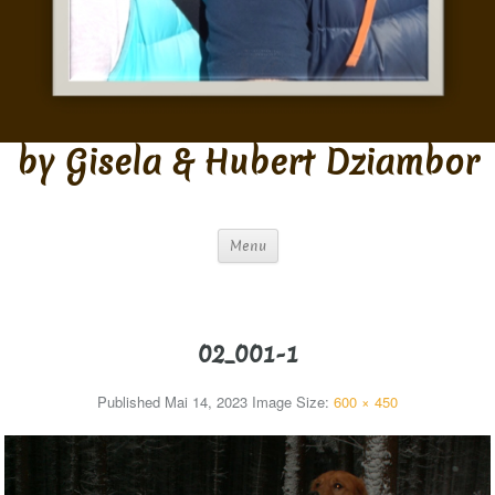
by Gisela & Hubert Dziambor
Menu
02_001-1
Published
Mai 14, 2023
Image Size:
600 × 450