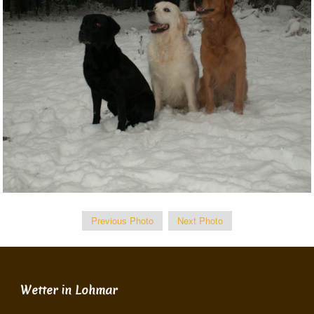
Previous Photo
Next Photo
Wetter in Lohmar