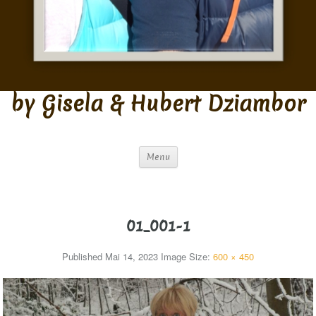
by Gisela & Hubert Dziambor
Menu
01_001-1
Published
Mai 14, 2023
Image Size:
600 × 450