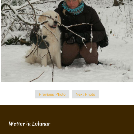
Previous Photo
Next Photo
Wetter in Lohmar