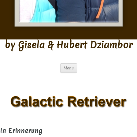
by Gisela & Hubert Dziambor
Menu
In Erinnerung