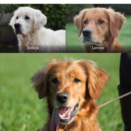
Snevja
Lennox