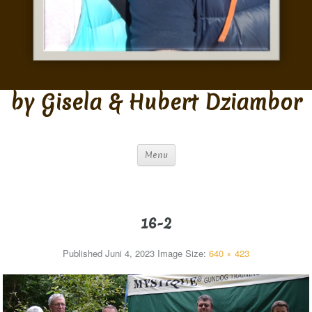
by Gisela & Hubert Dziambor
Menu
16-2
Published
Juni 4, 2023
Image Size:
640 × 423