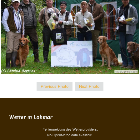
Previous Photo
Next Photo
Wetter in Lohmar
Fehlermeldung des Wetterproviders:
No OpenMeteo data available.