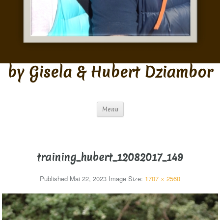
by Gisela & Hubert Dziambor
Menu
training_hubert_12082017_149
Published
Mai 22, 2023
Image Size:
1707 × 2560