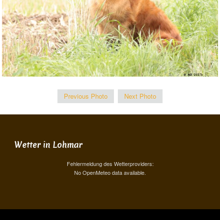
Previous Photo
Next Photo
Wetter in Lohmar
Fehlermeldung des Wetterproviders:
No OpenMeteo data available.