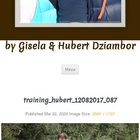
by Gisela & Hubert Dziambor
Menu
training_hubert_12082017_087
Published
Mai 22, 2023
Image Size:
2560 × 1707