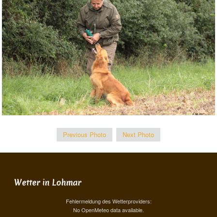
Previous Photo
Next Photo
Wetter in Lohmar
Fehlermeldung des Wetterproviders:
No OpenMeteo data available.