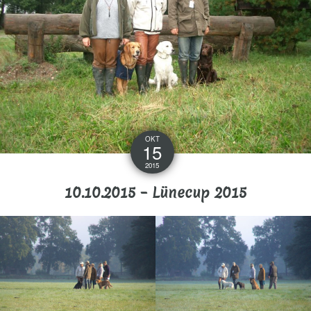
OKT
15
2015
10.10.2015 – Lünecup 2015