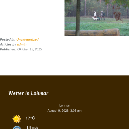
Posted in:
Uncategorized
Articles by
admin
Published:
Oktober 15, 2015
Wetter in Lohmar
Lohmar
August 9, 2026, 3:03 am
17°C
1.9 m/s