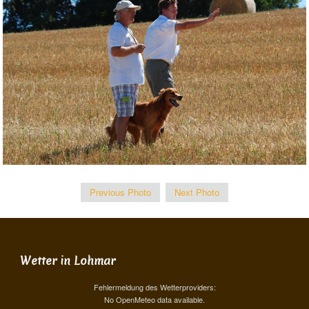
Previous Photo
Next Photo
Wetter in Lohmar
Fehlermeldung des Wetterproviders:
No OpenMeteo data available.