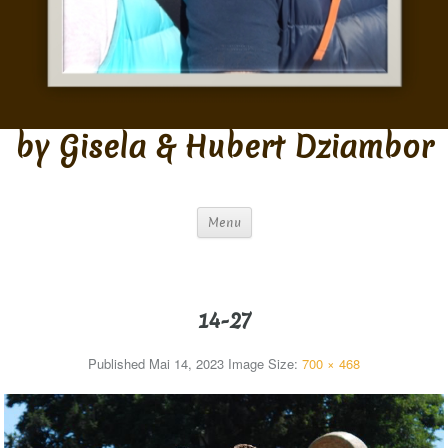
by Gisela & Hubert Dziambor
Menu
14-27
Published
Mai 14, 2023
Image Size:
700 × 468