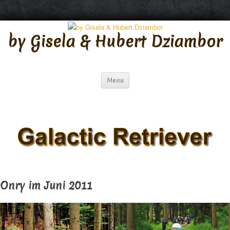
S
by Gisela & Hubert Dziambor
k
i
p
t
Menu
o
c
o
n
t
e
n
Onry im Juni 2011
t