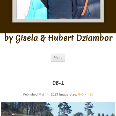
by Gisela & Hubert Dziambor
Menu
05-1
Published
Mai 14, 2023
Image Size:
640 × 480