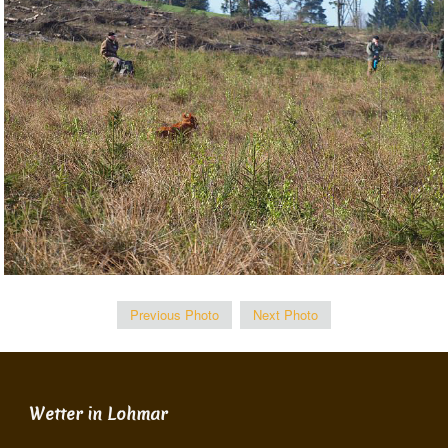
Previous Photo
Next Photo
Wetter in Lohmar