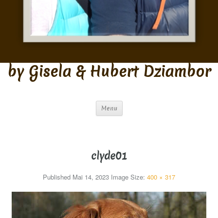
by Gisela & Hubert Dziambor
Menu
clyde01
Published
Mai 14, 2023
Image Size:
400 × 317