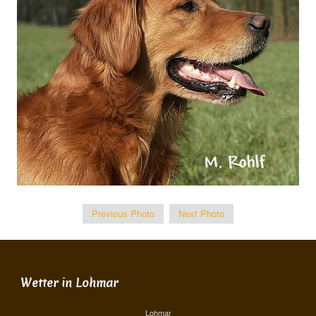
Previous Photo
Next Photo
Wetter in Lohmar
Lohmar