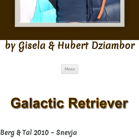
by Gisela & Hubert Dziambor
Menu
Berg & Tal 2010 – Snevja