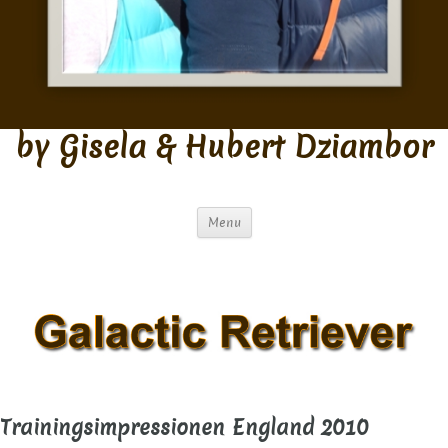
by Gisela & Hubert Dziambor
Menu
Trainingsimpressionen England 2010