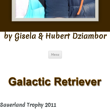
by Gisela & Hubert Dziambor
Menu
Sauerland Trophy 2011