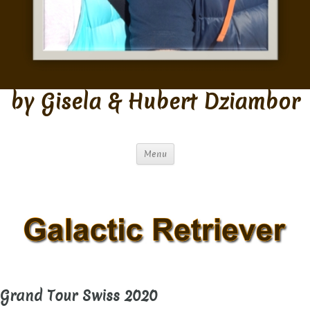
by Gisela & Hubert Dziambor
Menu
Grand Tour Swiss 2020